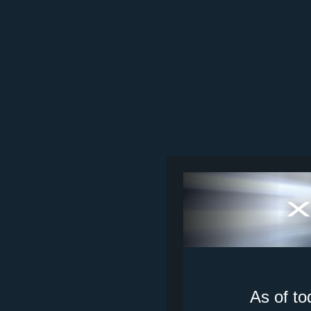
As of to