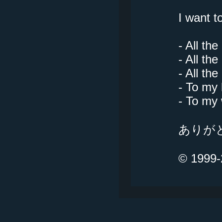
I want t
- All th
- All t
- All th
- To my 
- To my 
ありがとう
© 1999-