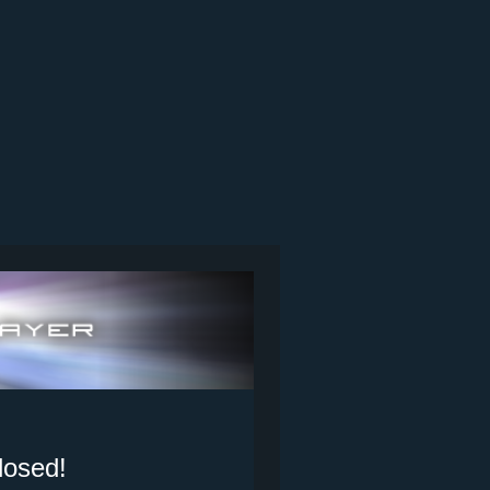
losed!