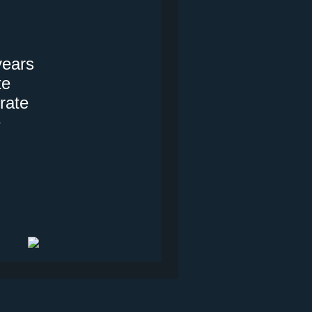
years
te
rate
e