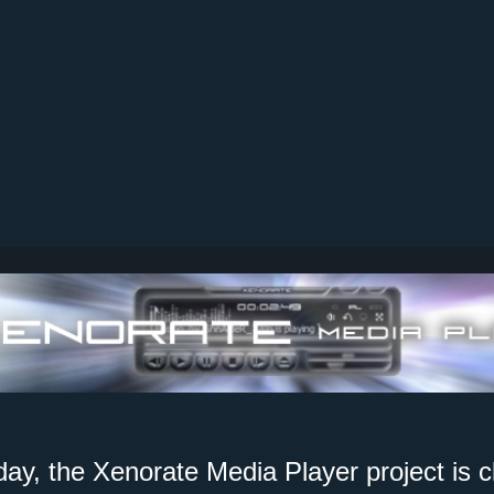
day, the Xenorate Media Player project is c