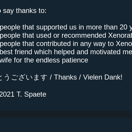
o say thanks to:
e people that supported us in more than 20 
he people that used or recommended Xenora
e people that contributed in any way to Xeno
best friend which helped and motivated m
wife for the endless patience
ございます / Thanks / Vielen Dank!
2021 T. Spaete